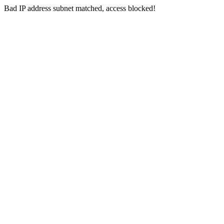
Bad IP address subnet matched, access blocked!