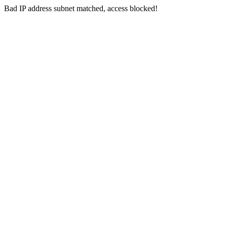
Bad IP address subnet matched, access blocked!