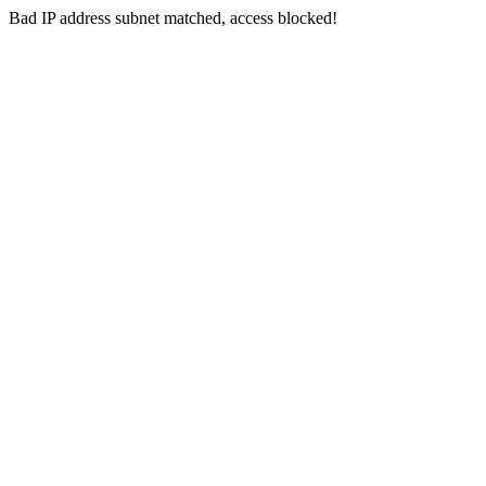
Bad IP address subnet matched, access blocked!