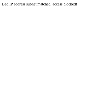
Bad IP address subnet matched, access blocked!