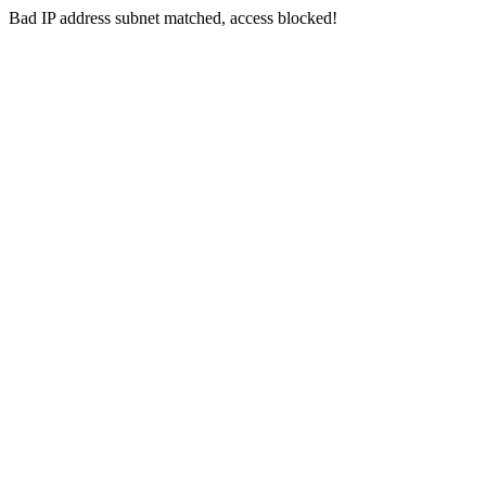
Bad IP address subnet matched, access blocked!