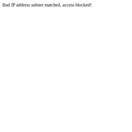
Bad IP address subnet matched, access blocked!