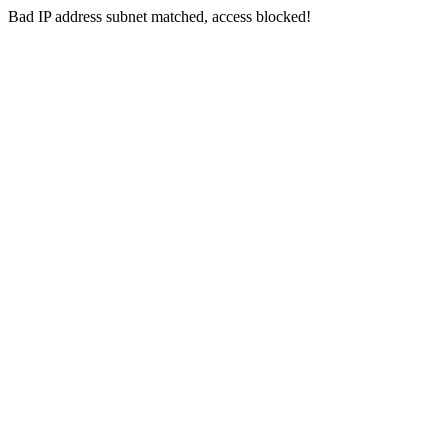
Bad IP address subnet matched, access blocked!