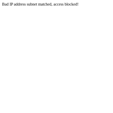
Bad IP address subnet matched, access blocked!