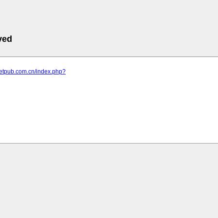
ved
letpub.com.cn/index.php?