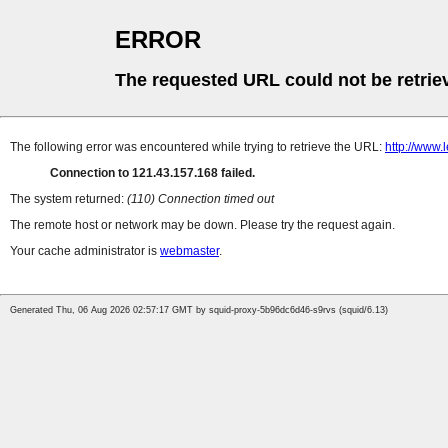
ERROR
The requested URL could not be retrie
The following error was encountered while trying to retrieve the URL:
http://www.
Connection to 121.43.157.168 failed.
The system returned:
(110) Connection timed out
The remote host or network may be down. Please try the request again.
Your cache administrator is
webmaster
.
Generated Thu, 06 Aug 2026 02:57:17 GMT by squid-proxy-5b96dc6d46-s9rvs (squid/6.13)