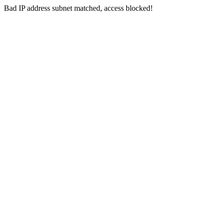
Bad IP address subnet matched, access blocked!