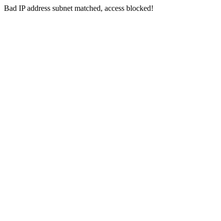
Bad IP address subnet matched, access blocked!