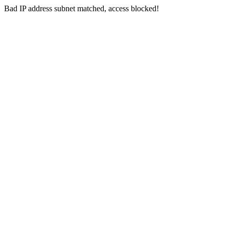
Bad IP address subnet matched, access blocked!