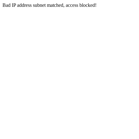
Bad IP address subnet matched, access blocked!