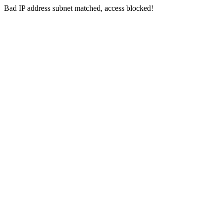
Bad IP address subnet matched, access blocked!