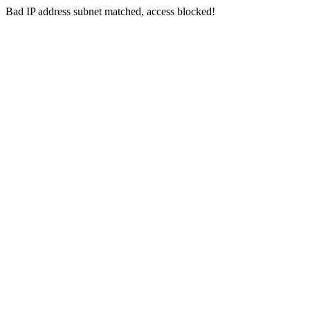
Bad IP address subnet matched, access blocked!