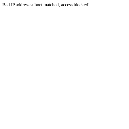
Bad IP address subnet matched, access blocked!