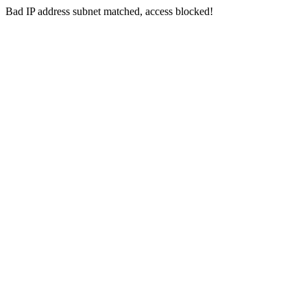
Bad IP address subnet matched, access blocked!