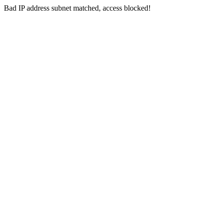
Bad IP address subnet matched, access blocked!