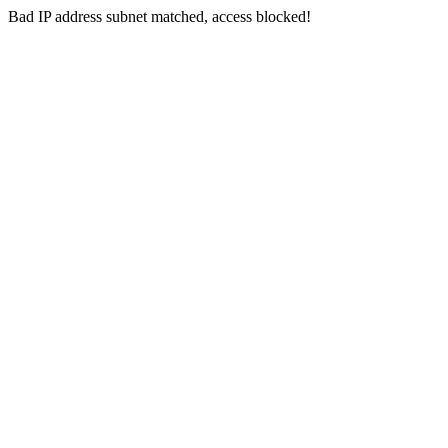
Bad IP address subnet matched, access blocked!