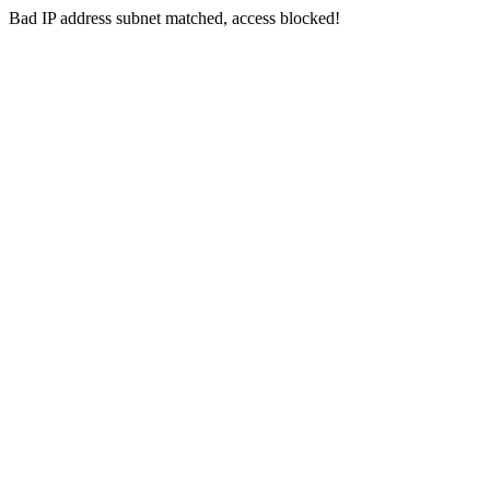
Bad IP address subnet matched, access blocked!