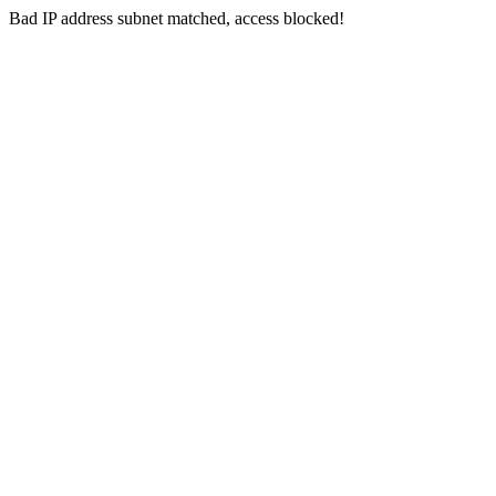
Bad IP address subnet matched, access blocked!