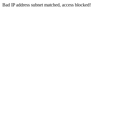
Bad IP address subnet matched, access blocked!