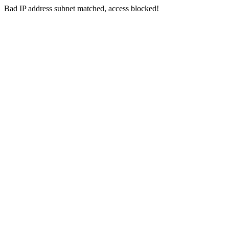
Bad IP address subnet matched, access blocked!