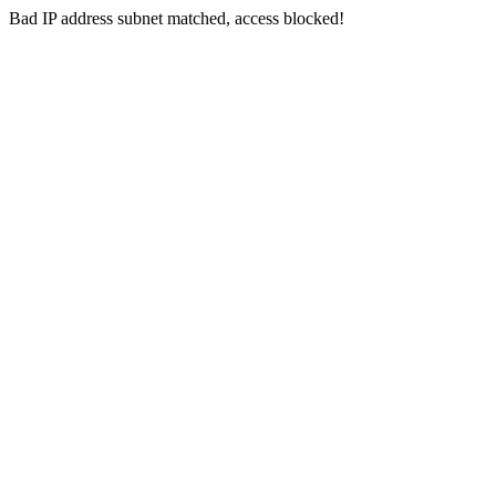
Bad IP address subnet matched, access blocked!