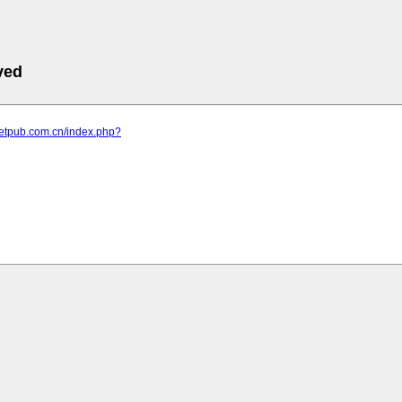
ved
letpub.com.cn/index.php?