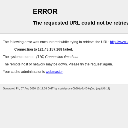
ERROR
The requested URL could not be retrie
The following error was encountered while trying to retrieve the URL:
http://www.
Connection to 121.43.157.168 failed.
The system returned:
(110) Connection timed out
The remote host or network may be down. Please try the request again.
Your cache administrator is
webmaster
.
Generated Fri, 07 Aug 2026 10:18:08 GMT by squid-proxy-5b96dc6d46-kq5nc (squid/6.13)