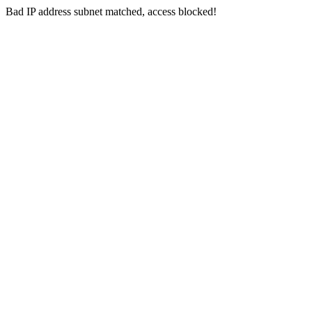
Bad IP address subnet matched, access blocked!