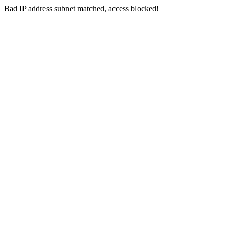
Bad IP address subnet matched, access blocked!