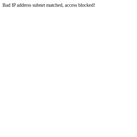
Bad IP address subnet matched, access blocked!