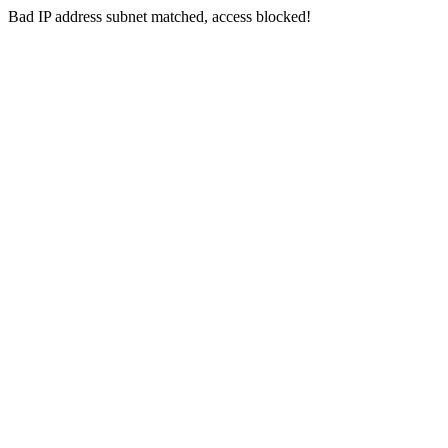
Bad IP address subnet matched, access blocked!