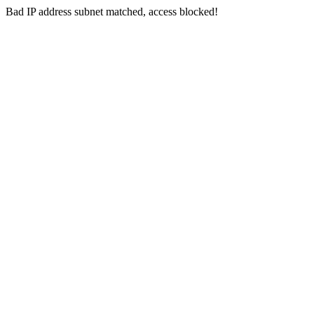
Bad IP address subnet matched, access blocked!