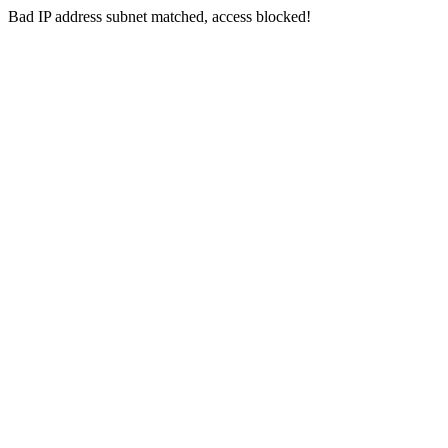
Bad IP address subnet matched, access blocked!