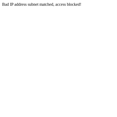
Bad IP address subnet matched, access blocked!