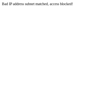
Bad IP address subnet matched, access blocked!