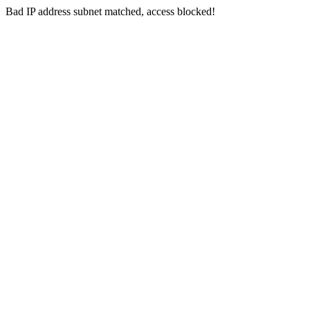
Bad IP address subnet matched, access blocked!