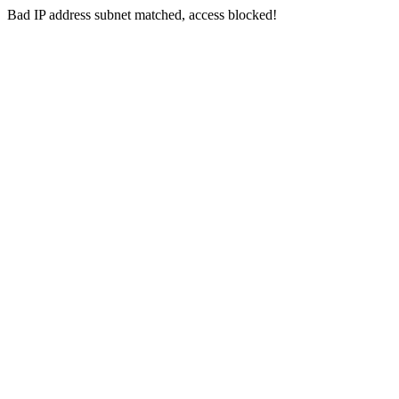
Bad IP address subnet matched, access blocked!