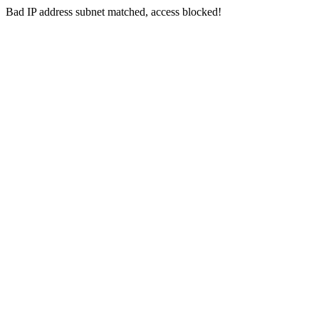
Bad IP address subnet matched, access blocked!