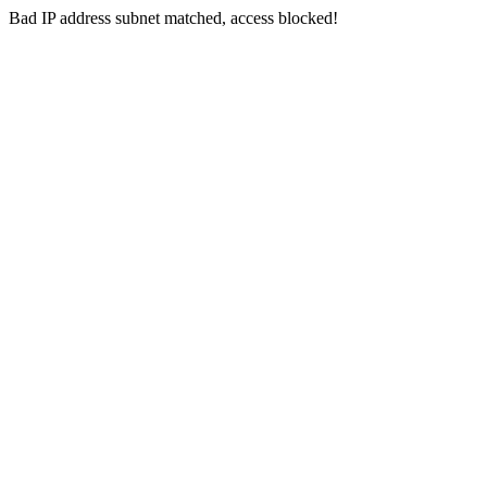
Bad IP address subnet matched, access blocked!