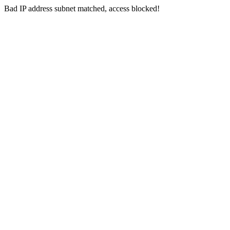
Bad IP address subnet matched, access blocked!