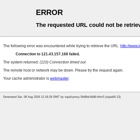
ERROR
The requested URL could not be retrie
The following error was encountered while trying to retrieve the URL:
http://www.
Connection to 121.43.157.168 failed.
The system returned:
(110) Connection timed out
The remote host or network may be down. Please try the request again.
Your cache administrator is
webmaster
.
Generated Sat, 08 Aug 2026 12:18:29 GMT by squid-proxy-5b96dc6d46-hfnv5 (squid/6.13)