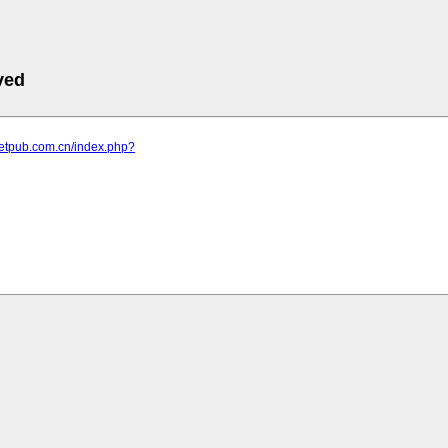
ved
letpub.com.cn/index.php?