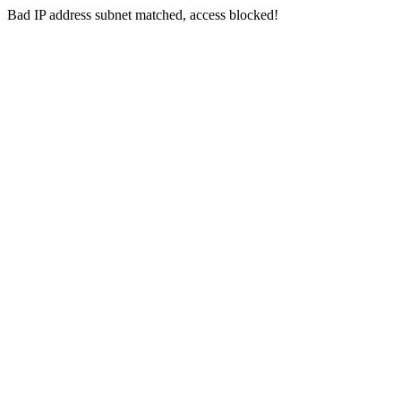
Bad IP address subnet matched, access blocked!