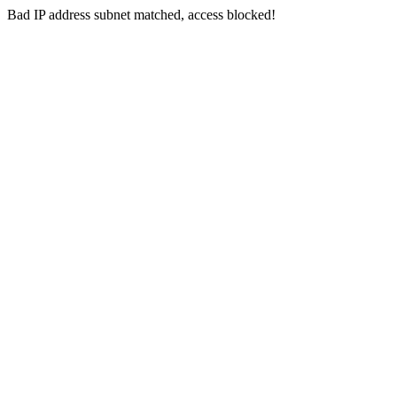
Bad IP address subnet matched, access blocked!