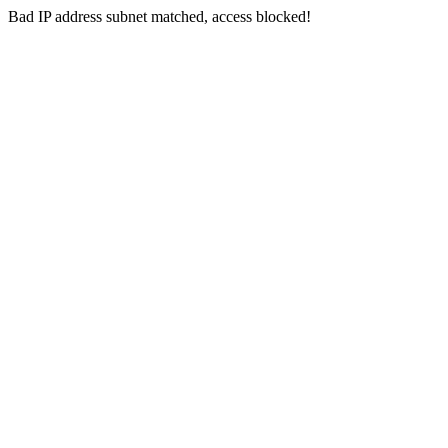
Bad IP address subnet matched, access blocked!