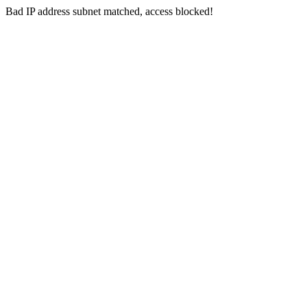
Bad IP address subnet matched, access blocked!