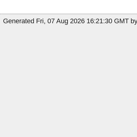
Generated Fri, 07 Aug 2026 16:21:30 GMT by