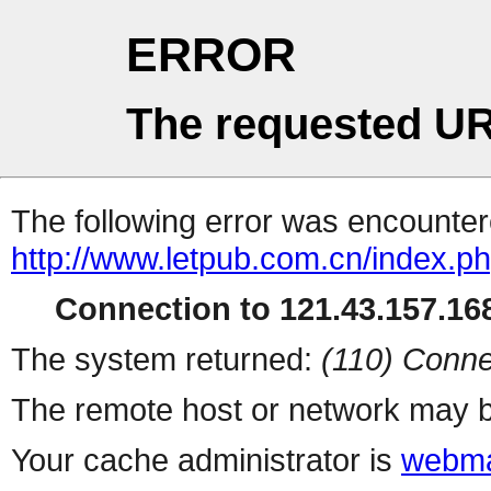
ERROR
The requested UR
The following error was encountere
http://www.letpub.com.cn/index.p
Connection to 121.43.157.168
The system returned:
(110) Conne
The remote host or network may b
Your cache administrator is
webma