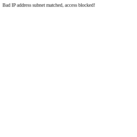
Bad IP address subnet matched, access blocked!