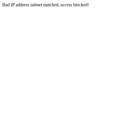
Bad IP address subnet matched, access blocked!