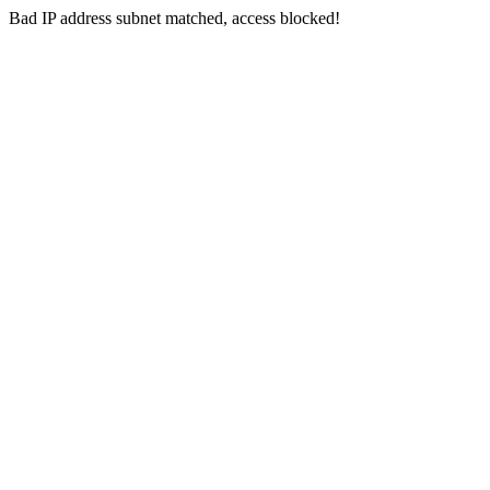
Bad IP address subnet matched, access blocked!