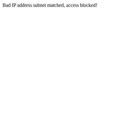
Bad IP address subnet matched, access blocked!