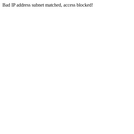
Bad IP address subnet matched, access blocked!