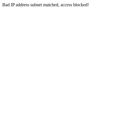
Bad IP address subnet matched, access blocked!